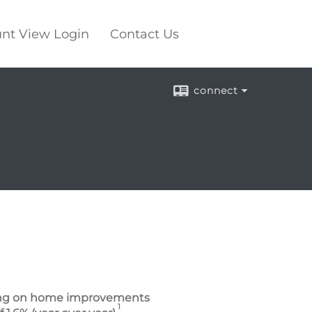
nt View Login
Contact Us
connect
nding on home improvements
1