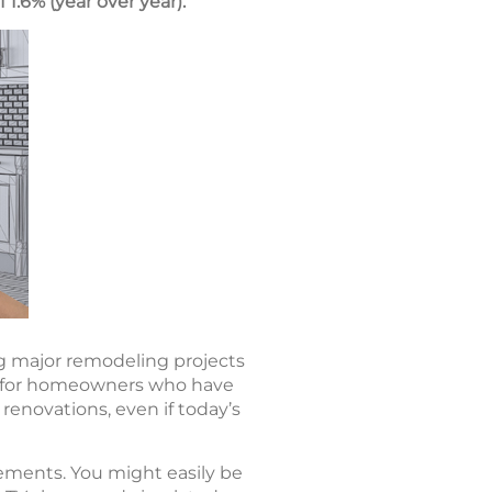
 1.6% (year over year).
ing major remodeling projects
for homeowners who have
 renovations, even if today’s
ments. You might easily be