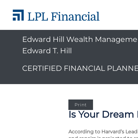
Edward Hill Wealth Manageme
Edward T. Hill
CERTIFIED FINANCIAL PLANN
Print
Is Your Dream
According to Harvard’s Lea