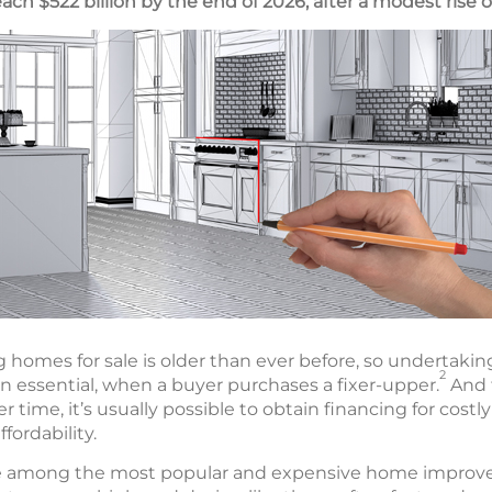
ach $522 billion by the end of 2026, after a modest rise of
ng homes for sale is older than ever before, so undertak
2
n essential, when a buyer purchases a fixer-upper.
And 
r time, it’s usually possible to obtain financing for costly
ffordability.
e among the most popular and expensive home improve