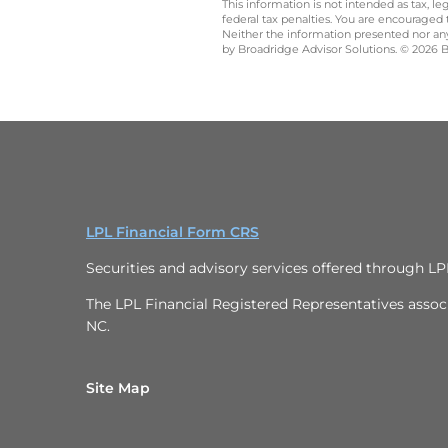
This information is not intended as tax, 
federal tax penalties. You are encouraged
Neither the information presented nor any 
by Broadridge Advisor Solutions. © 2026 Br
LPL Financial Form CRS
Securities and advisory services offered through L
The LPL Financial Registered Representatives associa
NC.
Site Map