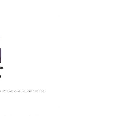
025 Cost vs. Value Report can be