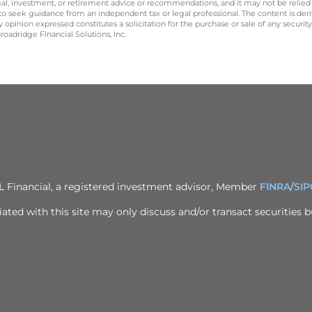
legal, investment, or retirement advice or recommendations, and it may not be relied
 to seek guidance from an independent tax or legal professional. The content is der
opinion expressed constitutes a solicitation for the purchase or sale of any securit
oadridge Financial Solutions, Inc.
PL Financial, a registered investment advisor, Member
FINRA
/
SIP
ted with this site may only discuss and/or transact securities bu