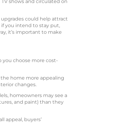
n TV shows and circulated on
ch upgrades could help attract
f you intend to stay put,
ay, it’s important to make
p you choose more cost-
of the home more appealing
nterior changes.
dels, homeowners may see a
tures, and paint) than they
l appeal, buyers’