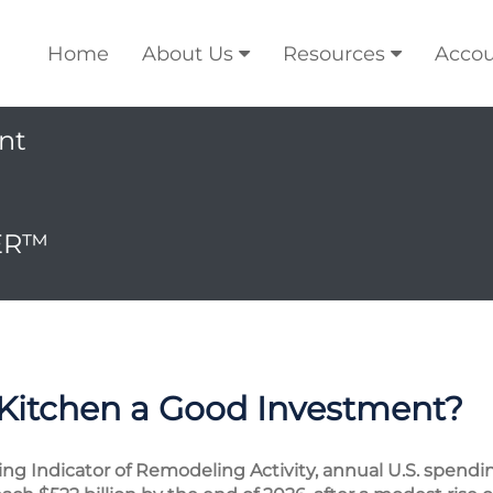
Home
About Us
Resources
Accou
nt
ER™
 Kitchen a Good Investment?
ding Indicator of Remodeling Activity, annual U.S. spe