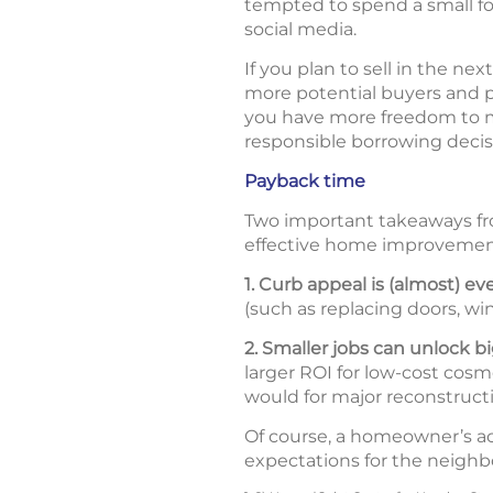
tempted to spend a small fo
social media.
If you plan to sell in the ne
more potential buyers and pr
you have more freedom to mak
responsible borrowing decis
Payback time
Two important takeaways fr
effective home improvemen
1. Curb appeal is (almost) ev
(such as replacing doors, wi
2. Smaller jobs can unlock b
larger ROI for low-cost cosm
would for major reconstructi
Of course, a homeowner’s ac
expectations for the neighb