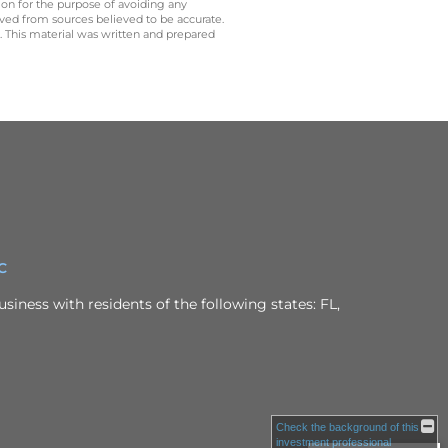
 on for the purpose of avoiding any
ived from sources believed to be accurate.
y. This material was written and prepared
C
siness with residents of the following states: FL,
Check the background of this
investment professional