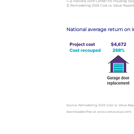
1–2) Harvard Joint Center for Housing Stu
3) Remodeling 2025 Cost vs. Value Repor
National average return on
Source: Remodeling 2025 Cost vs. Value Rep
downloaded free at www.costvsvalue.com)