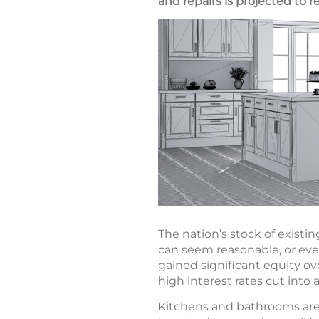
and repairs is projected to re
The nation’s stock of existi
can seem reasonable, or eve
gained significant equity ove
high interest rates cut into a
Kitchens and bathrooms ar