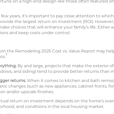
rtune on a high-end design like those often featured o
xt few years, it’s important to pay close attention to whi
ovide the largest return on investment (ROI). However, i
e choices that will enhance your family’s life. Either w
ions and keep costs under control.
om the Remodeling 2025 Cost vs. Value Report may hel
3
ts.
erything.
By and large, projects that make the exterior 
ndows, and siding) tend to provide better returns than i
igger returns.
When it comes to kitchen and bath remo
etic changes (such as new appliances, cabinet fronts, fix
on and/or upscale finishes.
tual return on investment depends on the home’s overal
orhood, and conditions in the local housing market.