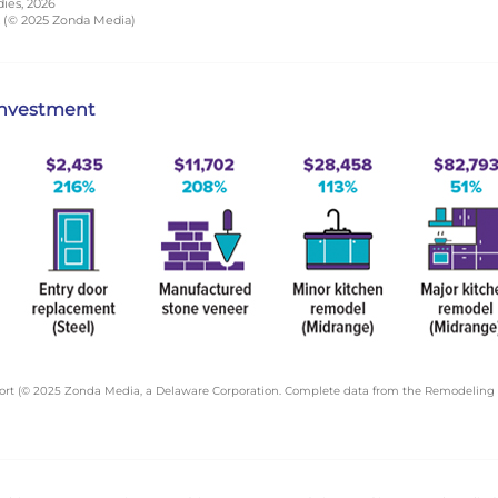
dies, 2026
t (© 2025 Zonda Media)
 investment
ort (© 2025 Zonda Media, a Delaware Corporation. Complete data from the Remodeling 2