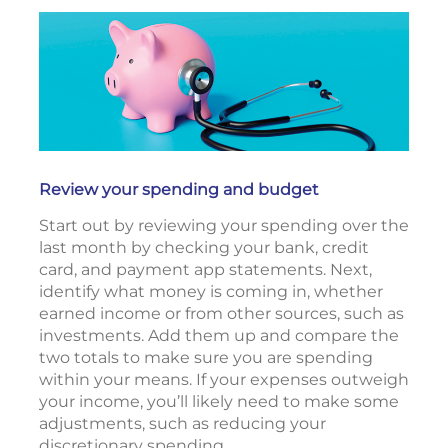
Review your spending and budget
Start out by reviewing your spending over the
last month by checking your bank, credit
card, and payment app statements. Next,
identify what money is coming in, whether
earned income or from other sources, such as
investments. Add them up and compare the
two totals to make sure you are spending
within your means. If your expenses outweigh
your income, you’ll likely need to make some
adjustments, such as reducing your
discretionary spending.