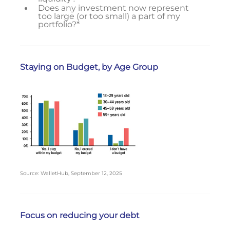
Does any investment now represent
too large (or too small) a part of my
portfolio?*
Staying on Budget, by Age Group
Source: WalletHub, September 12, 2025
Focus on reducing your debt