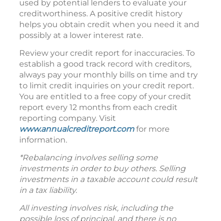
used by potential lenders to evaluate your
creditworthiness. A positive credit history
helps you obtain credit when you need it and
possibly at a lower interest rate.
Review your credit report for inaccuracies. To
establish a good track record with creditors,
always pay your monthly bills on time and try
to limit credit inquiries on your credit report.
You are entitled to a free copy of your credit
report every 12 months from each credit
reporting company. Visit
www.annualcreditreport.com
for more
information.
*Rebalancing involves selling some
investments in order to buy others. Selling
investments in a taxable account could result
in a tax liability.
All investing involves risk, including the
possible loss of principal, and there is no