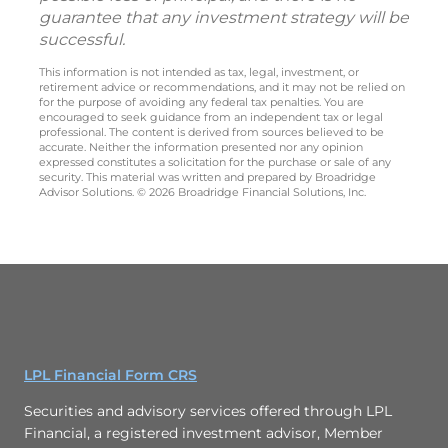
guarantee that any investment strategy will be
successful.
This information is not intended as tax, legal, investment, or
retirement advice or recommendations, and it may not be relied on
for the purpose of avoiding any federal tax penalties. You are
encouraged to seek guidance from an independent tax or legal
professional. The content is derived from sources believed to be
accurate. Neither the information presented nor any opinion
expressed constitutes a solicitation for the purchase or sale of any
security. This material was written and prepared by Broadridge
Advisor Solutions. © 2026 Broadridge Financial Solutions, Inc.
LPL Financial Form CRS
Securities and advisory services offered through LPL
Financial, a registered investment advisor, Member