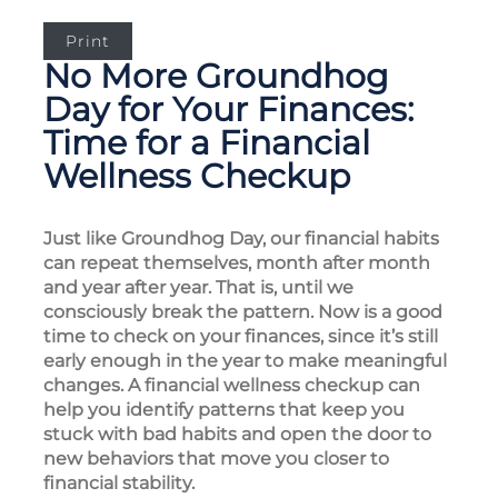
Print
No More Groundhog
Day for Your Finances:
Time for a Financial
Wellness Checkup
Just like Groundhog Day, our financial habits
can repeat themselves, month after month
and year after year. That is, until we
consciously break the pattern. Now is a good
time to check on your finances, since it’s still
early enough in the year to make meaningful
changes. A financial wellness checkup can
help you identify patterns that keep you
stuck with bad habits and open the door to
new behaviors that move you closer to
financial stability.