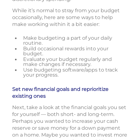
While it’s normal to stray from your budget
occasionally, here are some ways to help
make working within it a bit easier:
Make budgeting a part of your daily
routine.
Build occasional rewards into your
budget.
Evaluate your budget regularly and
make changes if necessary.
Use budgeting software/apps to track
your progress.
Set new financial goals and reprioritize
existing ones
Next, take a look at the financial goals you set
for yourself — both short- and long-term.
Perhaps you wanted to increase your cash
reserve or save money for a down payment
on a home. Maybe you wanted to invest more