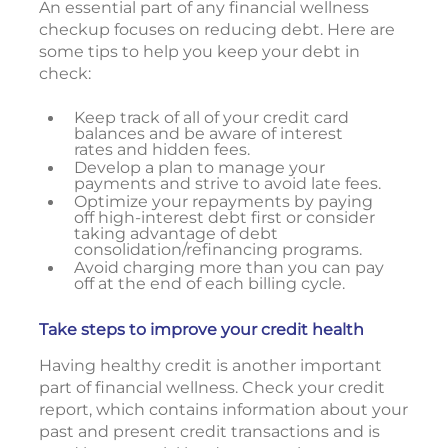
An essential part of any financial wellness
checkup focuses on reducing debt. Here are
some tips to help you keep your debt in
check:
Keep track of all of your credit card
balances and be aware of interest
rates and hidden fees.
Develop a plan to manage your
payments and strive to avoid late fees.
Optimize your repayments by paying
off high-interest debt first or consider
taking advantage of debt
consolidation/refinancing programs.
Avoid charging more than you can pay
off at the end of each billing cycle.
Take steps to improve your credit health
Having healthy credit is another important
part of financial wellness. Check your credit
report, which contains information about your
past and present credit transactions and is