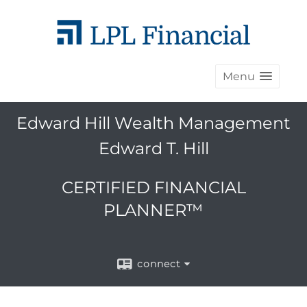
Menu
Edward Hill Wealth Management
Edward T. Hill
CERTIFIED FINANCIAL
PLANNER™
connect