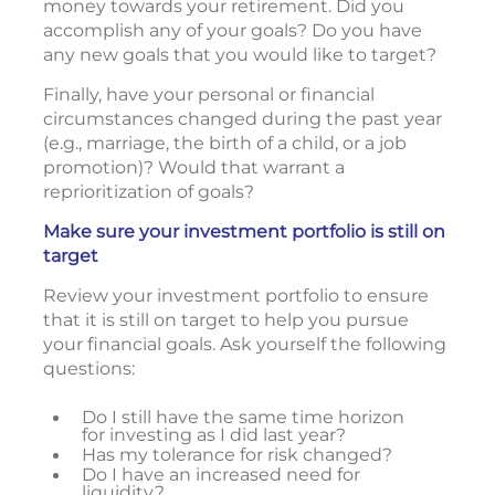
money towards your retirement. Did you
accomplish any of your goals? Do you have
any new goals that you would like to target?
Finally, have your personal or financial
circumstances changed during the past year
(e.g., marriage, the birth of a child, or a job
promotion)? Would that warrant a
reprioritization of goals?
Make sure your investment portfolio is still on
target
Review your investment portfolio to ensure
that it is still on target to help you pursue
your financial goals. Ask yourself the following
questions:
Do I still have the same time horizon
for investing as I did last year?
Has my tolerance for risk changed?
Do I have an increased need for
liquidity?