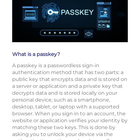
What is a passkey?
A passkey is a passwordless sign-in
authentication method that has two parts: a
public key that encrypts data and is stored on
a server or application and a private key that
decrypts data and is stored locally on your
personal device, such as a smartphone,
desktop, tablet, or laptop with a supported
browser. When you sign in to an account, the
website or application verifies your identity by
matching these two keys. This is done by
asking you to unlock your device via the