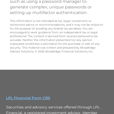
such as using a password manager to
generate complex, unique passwords or
setting up multifactor authentication.
This information is not intended as tax, legal, investment, or
retirement advice or recommendations, and it may not be relied on
for the purpose of avoiding any federal tax penalties. You are
encouraged to seek guidance from an independent tax or legal
professional. The content is derived from sources believed to be
accurate. Neither the information presented nor any opinion
expressed constitutes a solicitation for the purchase or sale of any
security. This material was written and prepared by Broadridge
Advisor Solutions. © 2026 Broadridge Financial Solutions, Inc.
LPL Financial Form CRS
Securities and advisory services offered through LPL
Financial, a registered investment advisor, Member