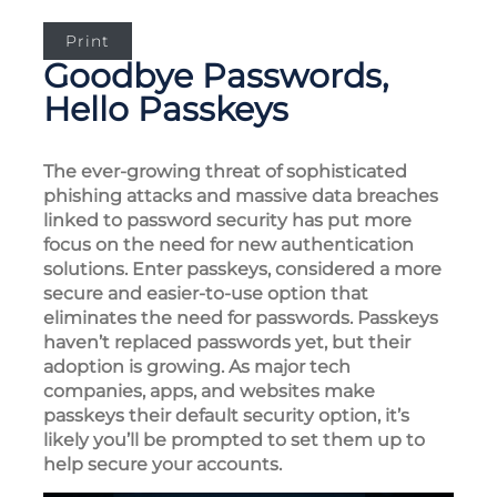
Print
Goodbye Passwords,
Hello Passkeys
The ever-growing threat of sophisticated
phishing attacks and massive data breaches
linked to password security has put more
focus on the need for new authentication
solutions. Enter passkeys, considered a more
secure and easier-to-use option that
eliminates the need for passwords. Passkeys
haven’t replaced passwords yet, but their
adoption is growing. As major tech
companies, apps, and websites make
passkeys their default security option, it’s
likely you’ll be prompted to set them up to
help secure your accounts.