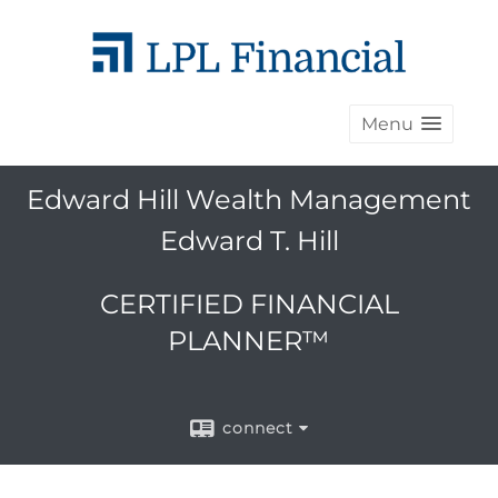
Menu
Edward Hill Wealth Management
Edward T. Hill
CERTIFIED FINANCIAL
PLANNER™
connect