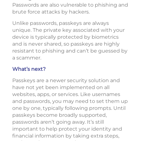
Passwords are also vulnerable to phishing and
brute force attacks by hackers.
Unlike passwords, passkeys are always
unique. The private key associated with your
device is typically protected by biometrics
and is never shared, so passkeys are highly
resistant to phishing and can’t be guessed by
a scammer.
What’s next?
Passkeys are a newer security solution and
have not yet been implemented on all
websites, apps, or services. Like usernames
and passwords, you may need to set them up
one by one, typically following prompts. Until
passkeys become broadly supported,
passwords aren’t going away. It’s still
important to help protect your identity and
financial information by taking extra steps,