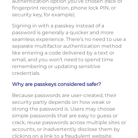
authentication option you’ve chosen (face or
fingerprint recognition, phone lock PIN, or
security key, for example).
Signing in with a passkey instead of a
password is generally a quicker and more
seamless experience. There’s no need to use a
separate multifactor authentication method
like entering a code delivered by a text or
email, and you won’t need to spend time
remembering or updating sensitive
credentials.
Why are passkeys considered safer?
Because passwords are user-created, their
security partly depends on how weak or
strong the password is. Users may choose
simple passwords that are easy to guess or
crack, reuse passwords across multiple sites or
accounts, or inadvertently disclose them by
clicking on a link to a fraudulent website.