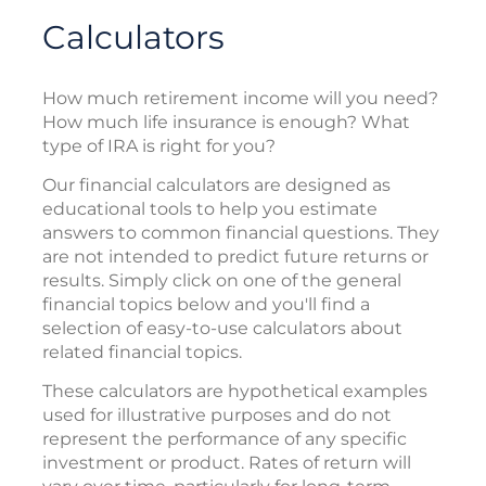
Calculators
How much retirement income will you need?
How much life insurance is enough? What
type of IRA is right for you?
Our financial calculators are designed as
educational tools to help you estimate
answers to common financial questions. They
are not intended to predict future returns or
results. Simply click on one of the general
financial topics below and you'll find a
selection of easy-to-use calculators about
related financial topics.
These calculators are hypothetical examples
used for illustrative purposes and do not
represent the performance of any specific
investment or product. Rates of return will