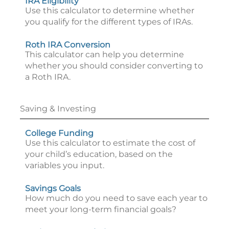
IRA Eligibility
Use this calculator to determine whether
you qualify for the different types of IRAs.
Roth IRA Conversion
This calculator can help you determine
whether you should consider converting to
a Roth IRA.
Saving & Investing
College Funding
Use this calculator to estimate the cost of
your child’s education, based on the
variables you input.
Savings Goals
How much do you need to save each year to
meet your long-term financial goals?