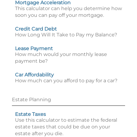
Mortgage Acceleration
This calculator can help you determine how
soon you can pay off your mortgage.
Credit Card Debt
How Long Will It Take to Pay my Balance?
Lease Payment
How much would your monthly lease
payment be?
Car Affordability
How much can you afford to pay for a car?
Estate Planning
Estate Taxes
Use this calculator to estimate the federal
estate taxes that could be due on your
estate after you die.