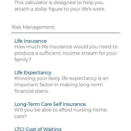
This calculator is designed to help you
attach a dollar figure to your life’s work.
Risk Management
Life Insurance
How much life insurance would you need to
produce a sufficient income stream for your
family?
Life Expectancy
Knowing your likely life expectancy is an
important factor in making long-term
financial plans.
Long-Term Care Self Insurance
Will you be able to afford nursing home
care?
LTCI Cost of Waiting