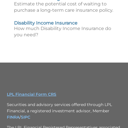
Estimate the potential cost of waiting to
purchase a long-term care insurance policy.
Disability Income Insurance
How much Disability Income Insurance do
you need?
LPL Financial Form CRS
Securities and advisory services offered through LPL
Financial, a registered investment advisor, Member
FINRA
/
SIPC
The LPL Financial Registered Representatives associated