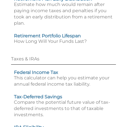
Estimate how much would remain after
paying income taxes and penalties if you
took an early distribution from a retirement
plan.
Retirement Portfolio Lifespan
How Long Will Your Funds Last?
Taxes & IRAs
Federal Income Tax
This calculator can help you estimate your
annual federal income tax liability.
Tax-Deferred Savings
Compare the potential future value of tax-
deferred investments to that of taxable
investments.