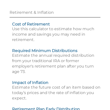
Retirement & Inflation
Cost of Retirement
Use this calculator to estimate how much
income and savings you may need in
retirement.
Required Minimum Distributions
Estimate the annual required distribution
from your traditional IRA or former
employer's retirement plan after you turn
age 73.
Impact of Inflation
Estimate the future cost of an item based on
today’s prices and the rate of inflation you
expect.
Retirement Plan Early Distribution