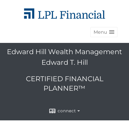
Menu
Edward Hill Wealth Management
Edward T. Hill
CERTIFIED FINANCIAL
PLANNER™
connect