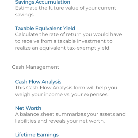
Savings Accumulation
Estimate the future value of your current
savings.
Taxable Equivalent Yield
Calculate the rate of return you would have
to receive from a taxable investment to
realize an equivalent tax-exempt yield.
Cash Management
Cash Flow Analysis
This Cash Flow Analysis form will help you
weigh your income vs. your expenses.
Net Worth
A balance sheet summarizes your assets and
liabilities and reveals your net worth.
Lifetime Earnings