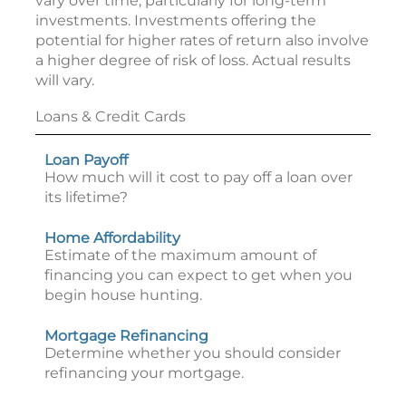
vary over time, particularly for long-term
investments. Investments offering the
potential for higher rates of return also involve
a higher degree of risk of loss. Actual results
will vary.
Loans & Credit Cards
Loan Payoff
How much will it cost to pay off a loan over
its lifetime?
Home Affordability
Estimate of the maximum amount of
financing you can expect to get when you
begin house hunting.
Mortgage Refinancing
Determine whether you should consider
refinancing your mortgage.