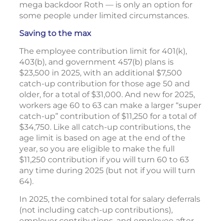
mega backdoor Roth — is only an option for
some people under limited circumstances.
Saving to the max
The employee contribution limit for 401(k),
403(b), and government 457(b) plans is
$23,500 in 2025, with an additional $7,500
catch-up contribution for those age 50 and
older, for a total of $31,000. And new for 2025,
workers age 60 to 63 can make a larger “super
catch-up” contribution of $11,250 for a total of
$34,750. Like all catch-up contributions, the
age limit is based on age at the end of the
year, so you are eligible to make the full
$11,250 contribution if you will turn 60 to 63
any time during 2025 (but not if you will turn
64).
In 2025, the combined total for salary deferrals
(not including catch-up contributions),
employer contributions, and employee after-