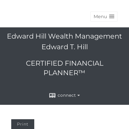
Menu
Edward Hill Wealth Management
Edward T. Hill
CERTIFIED FINANCIAL
PLANNER™
connect
Print