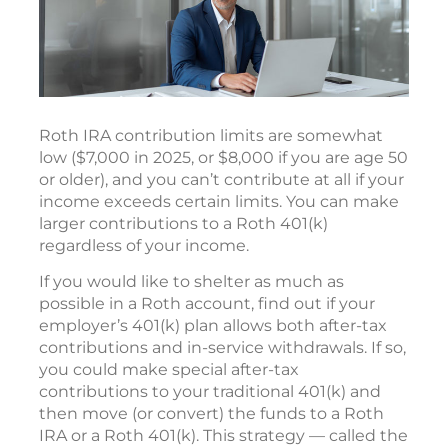
Roth IRA contribution limits are somewhat
low ($7,000 in 2025, or $8,000 if you are age 50
or older), and you can’t contribute at all if your
income exceeds certain limits. You can make
larger contributions to a Roth 401(k)
regardless of your income.
If you would like to shelter as much as
possible in a Roth account, find out if your
employer’s 401(k) plan allows both after-tax
contributions and in-service withdrawals. If so,
you could make special after-tax
contributions to your traditional 401(k) and
then move (or convert) the funds to a Roth
IRA or a Roth 401(k). This strategy — called the