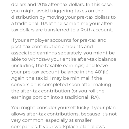
dollars and 20% after-tax dollars. In this case,
you might avoid triggering taxes on the
distribution by moving your pre-tax dollars to
a traditional IRA at the same time your after-
tax dollars are transferred to a Roth account.
If your employer accounts for pre-tax and
post-tax contribution amounts and
associated earnings separately, you might be
able to withdraw your entire after-tax balance
(including the taxable earnings) and leave
your pre-tax account balance in the 401(k).
Again, the tax bill may be minimal if the
conversion is completed soon after making
the after-tax contribution (or you roll the
earnings portion into a traditional IRA).
You might consider yourself lucky if your plan
allows after-tax contributions, because it’s not
very common, especially at smaller
companies. If your workplace plan allows