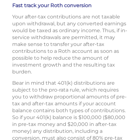
Fast track your Roth conversion
Your after-tax contributions are not taxable
upon withdrawal, but any converted earnings
would be taxed as ordinary income. Thus, if in-
service withdrawals are permitted, it may
make sense to transfer your after-tax
contributions to a Roth account as soon as
possible to help reduce the amount of
investment growth and the resulting tax
burden.
Bear in mind that 401(k) distributions are
subject to the pro-rata rule, which requires
you to withdraw proportional amounts of pre-
tax and after-tax amounts if your account
balance contains both types of contributions.
So if your 401(k) balance is $100,000 ($80,000
in pre-tax money and $20,000 in after-tax
money) any distribution, including a
conversion, must also consist of 80% pre-tax