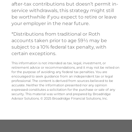
after-tax contributions but doesn’t permit in-
service withdrawals, this strategy might still
be worthwhile if you expect to retire or leave
your employer in the near future.
*Distributions from traditional or Roth
accounts taken prior to age 59½ may be
subject to a 10% federal tax penalty, with
certain exceptions.
This information is not intended as tax, legal, investment, or
retirement advice or recommendations, and it may not be relied on
for the purpose of avoiding any federal tax penalties. You are
encouraged to seek guidance from an independent tax or legal
professional. The content is derived from sources believed to be
accurate. Neither the information presented nor any opinion
expressed constitutes a solicitation for the purchase or sale of any
security. This material was written and prepared by Broadridge
Advisor Solutions. © 2025 Broadridge Financial Solutions, Inc.