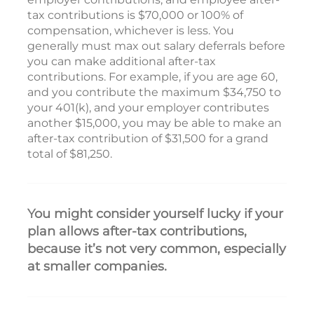
tax contributions is $70,000 or 100% of
compensation, whichever is less. You
generally must max out salary deferrals before
you can make additional after-tax
contributions. For example, if you are age 60,
and you contribute the maximum $34,750 to
your 401(k), and your employer contributes
another $15,000, you may be able to make an
after-tax contribution of $31,500 for a grand
total of $81,250.
You might consider yourself lucky if your
plan allows after-tax contributions,
because it’s not very common, especially
at smaller companies.