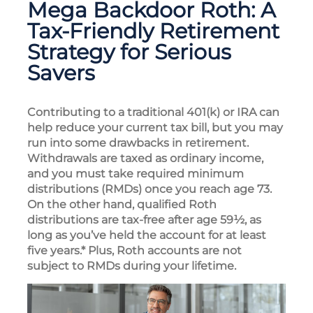
Mega Backdoor Roth: A
Tax-Friendly Retirement
Strategy for Serious
Savers
Contributing to a traditional 401(k) or IRA can
help reduce your current tax bill, but you may
run into some drawbacks in retirement.
Withdrawals are taxed as ordinary income,
and you must take required minimum
distributions (RMDs) once you reach age 73.
On the other hand, qualified Roth
distributions are tax-free after age 59½, as
long as you’ve held the account for at least
five years.* Plus, Roth accounts are not
subject to RMDs during your lifetime.