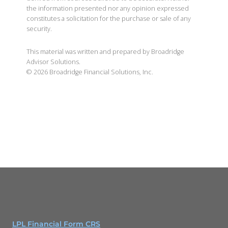
the information presented nor any opinion expressed
constitutes a solicitation for the purchase or sale of any
security.
This material was written and prepared by Broadridge
Advisor Solutions.
©
2026
Broadridge Financial Solutions, Inc.
LPL Financial Form CRS