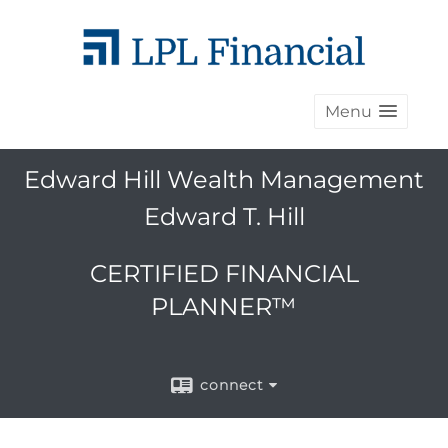
Menu
Edward Hill Wealth Management
Edward T. Hill
CERTIFIED FINANCIAL
PLANNER™
connect