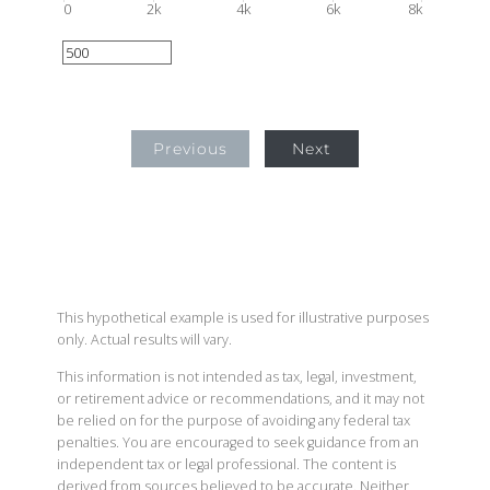
0
2k
4k
6k
8k
Previous
Next
This hypothetical example is used for illustrative purposes
only. Actual results will vary.
This information is not intended as tax, legal, investment,
or retirement advice or recommendations, and it may not
be relied on for the purpose of avoiding any federal tax
penalties. You are encouraged to seek guidance from an
independent tax or legal professional. The content is
derived from sources believed to be accurate. Neither