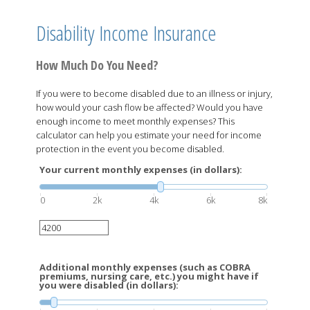
Disability Income Insurance
How Much Do You Need?
If you were to become disabled due to an illness or injury,
how would your cash flow be affected? Would you have
enough income to meet monthly expenses? This
calculator can help you estimate your need for income
protection in the event you become disabled.
Your current monthly expenses (in dollars):
0
2k
4k
6k
8k
Additional monthly expenses (such as COBRA
premiums, nursing care, etc.) you might have if
you were disabled (in dollars):