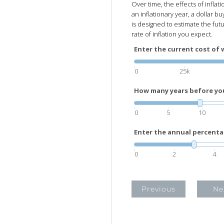
Over time, the effects of inflat
an inflationary year, a dollar buy
is designed to estimate the fut
rate of inflation you expect.
Enter the current cost of 
0
25k
How many years before you 
0
5
10
Enter the annual percenta
0
2
4
Previous
Ne