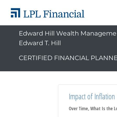
Edward Hill Wealth Manageme
Edward T. Hill
CERTIFIED FINANCIAL PLANN
Impact of Inflation
Over Time, What Is the L