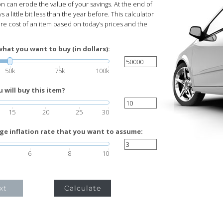
ion can erode the value of your savings. At the end of
s a little bit less than the year before. This calculator
ure cost of an item based on today’s prices and the
what you want to buy (in dollars):
50k
75k
100k
will buy this item?
15
20
25
30
ge inflation rate that you want to assume:
6
8
10
xt
Calculate