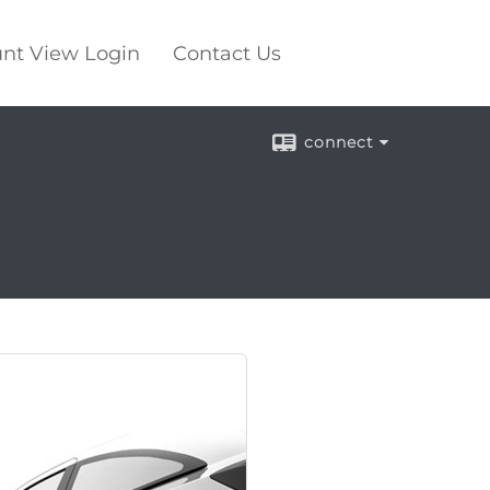
nt View Login
Contact Us
connect