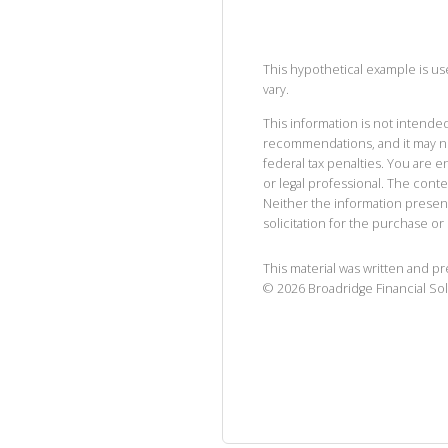
This hypothetical example is used
vary.
This information is not intended
recommendations, and it may no
federal tax penalties. You are
or legal professional. The cont
Neither the information presen
solicitation for the purchase or 
This material was written and p
©
2026
Broadridge Financial Sol