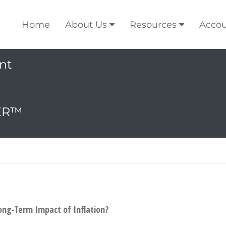
Home
About Us
Resources
Accou
nt
ER™
ong-Term Impact of Inflation?