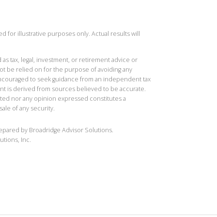
 for illustrative purposes only. Actual results will
 as tax, legal, investment, or retirement advice or
t be relied on for the purpose of avoiding any
 encouraged to seek guidance from an independent tax
ent is derived from sources believed to be accurate.
ted nor any opinion expressed constitutes a
sale of any security.
repared by Broadridge Advisor Solutions.
utions, Inc.