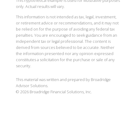
This hypothetical example is used for illustrative purposes
only. Actual results will vary.
This information is not intended as tax, legal, investment,
or retirement advice or recommendations, and it may not
be relied on for the purpose of avoiding any federal tax
penalties. You are encouraged to seek guidance from an
independent tax or legal professional. The content is
derived from sources believed to be accurate. Neither
the information presented nor any opinion expressed
constitutes a solicitation for the purchase or sale of any
security.
This material was written and prepared by Broadridge
Advisor Solutions.
©
2026
Broadridge Financial Solutions, Inc.