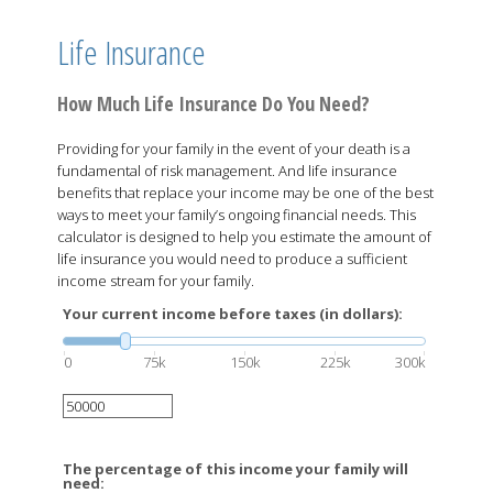
Life Insurance
How Much Life Insurance Do You Need?
Providing for your family in the event of your death is a
fundamental of risk management. And life insurance
benefits that replace your income may be one of the best
ways to meet your family’s ongoing financial needs. This
calculator is designed to help you estimate the amount of
life insurance you would need to produce a sufficient
income stream for your family.
Your current income before taxes (in dollars):
0
75k
150k
225k
300k
The percentage of this income your family will
need: