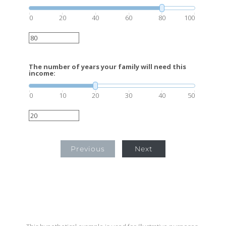
0
20
40
60
80
100
The number of years your family will need this
income:
0
10
20
30
40
50
Previous
Next