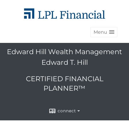
Menu
Edward Hill Wealth Management
Edward T. Hill
CERTIFIED FINANCIAL
PLANNER™
connect