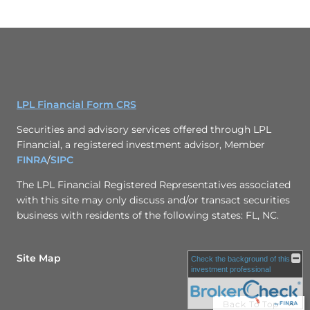
LPL Financial Form CRS
Securities and advisory services offered through LPL
Financial, a registered investment advisor, Member
FINRA
/
SIPC
The LPL Financial Registered Representatives associated
with this site may only discuss and/or transact securities
business with residents of the following states: FL, NC.
Site Map
Check the background of this
investment professional
Back To Top