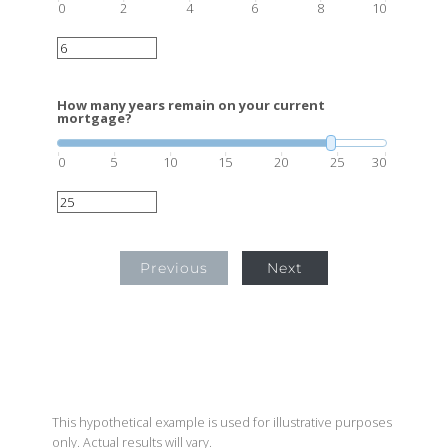
0
2
4
6
8
10
How many years remain on your current
mortgage?
0
5
10
15
20
25
30
Previous
Next
This hypothetical example is used for illustrative purposes
only. Actual results will vary.