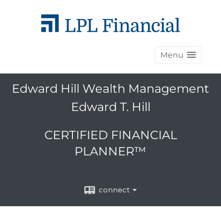
Menu
Edward Hill Wealth Management
Edward T. Hill
CERTIFIED FINANCIAL
PLANNER™
connect