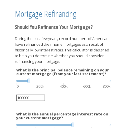
Mortgage Refinancing
Should You Refinance Your Mortgage?
During the past few years, record numbers of Americans
have refinanced their home mortgages as a result of
historically low interest rates. This calculator is designed
to help you determine whether you should consider
refinancing your mortgage.
What is the principal balance remaining on your
current mortgage (from your last statement)?
0
200k
400k
600k
800k
What is the annual percentage interest rate on
your current mortgage?