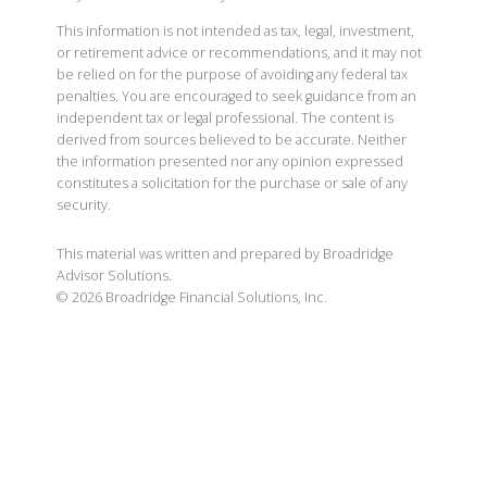
This information is not intended as tax, legal, investment,
or retirement advice or recommendations, and it may not
be relied on for the purpose of avoiding any federal tax
penalties. You are encouraged to seek guidance from an
independent tax or legal professional. The content is
derived from sources believed to be accurate. Neither
the information presented nor any opinion expressed
constitutes a solicitation for the purchase or sale of any
security.
This material was written and prepared by Broadridge
Advisor Solutions.
©
2026
Broadridge Financial Solutions, Inc.