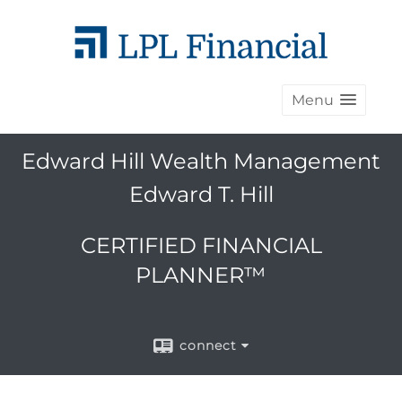
Menu
Edward Hill Wealth Management
Edward T. Hill
CERTIFIED FINANCIAL
PLANNER™
connect