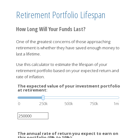
Retirement Portfolio Lifespan
How Long Will Your Funds Last?
One of the greatest concerns of those approaching
retirement is whether they have saved enough money to
last a lifetime.
Use this calculator to estimate the lifespan of your
retirement portfolio based on your expected return and
rate of inflation.
The expected value of your investment portfolio
at retirement:
0
250k
500k
750k
1m
The annual rate of return you expect to earn on
this portfolio (0% to 10%):